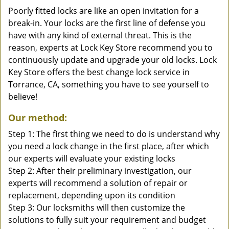
Poorly fitted locks are like an open invitation for a
break-in. Your locks are the first line of defense you
have with any kind of external threat. This is the
reason, experts at Lock Key Store recommend you to
continuously update and upgrade your old locks. Lock
Key Store offers the best change lock service in
Torrance, CA, something you have to see yourself to
believe!
Our method:
Step 1: The first thing we need to do is understand why
you need a lock change in the first place, after which
our experts will evaluate your existing locks
Step 2: After their preliminary investigation, our
experts will recommend a solution of repair or
replacement, depending upon its condition
Step 3: Our locksmiths will then customize the
solutions to fully suit your requirement and budget