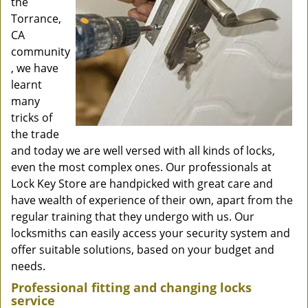
the
Torrance,
CA
community
, we have
learnt
many
tricks of
the trade
and today we are well versed with all kinds of locks,
even the most complex ones. Our professionals at
Lock Key Store are handpicked with great care and
have wealth of experience of their own, apart from the
regular training that they undergo with us. Our
locksmiths can easily access your security system and
offer suitable solutions, based on your budget and
needs.
Professional fitting and changing locks
service