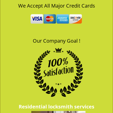
v
We Accept All Major Credit Cards
i
g
a
t
i
o
Our Company Goal !
n
Residential locksmith services