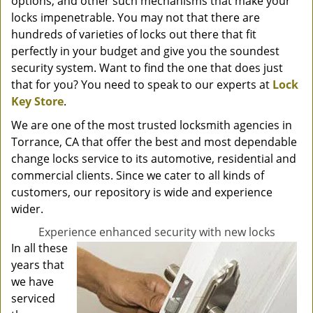
options, and other such mechanisms that make your
locks impenetrable. You may not that there are
hundreds of varieties of locks out there that fit
perfectly in your budget and give you the soundest
security system. Want to find the one that does just
that for you? You need to speak to our experts at
Lock
Key Store
.
We are one of the most trusted locksmith agencies in
Torrance, CA that offer the best and most dependable
change locks service to its automotive, residential and
commercial clients. Since we cater to all kinds of
customers, our repository is wide and experience
wider.
Experience enhanced security with new locks
In all these
years that
we have
serviced