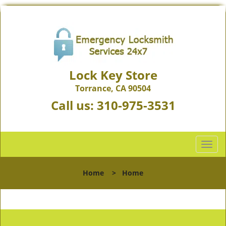
Lock Key Store
Torrance, CA 90504
Call us:
310-975-3531
T
o
g
Home
>
Home
g
l
e
n
a