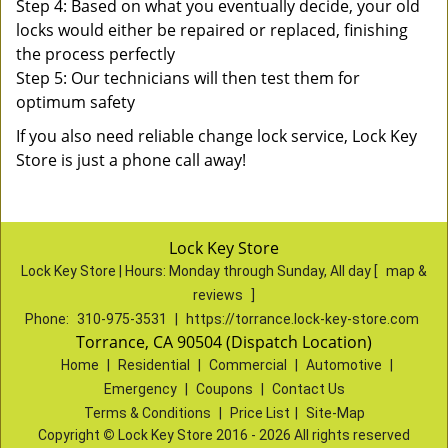
Step 4: Based on what you eventually decide, your old
locks would either be repaired or replaced, finishing
the process perfectly
Step 5: Our technicians will then test them for
optimum safety
If you also need reliable change lock service, Lock Key
Store is just a phone call away!
Lock Key Store
Lock Key Store | Hours:
Monday through Sunday, All day
[
map &
reviews
]
Phone:
310-975-3531
|
https://torrance.lock-key-store.com
Torrance, CA 90504 (Dispatch Location)
Home
|
Residential
|
Commercial
|
Automotive
|
Emergency
|
Coupons
|
Contact Us
Terms & Conditions
|
Price List
|
Site-Map
Copyright
©
Lock Key Store 2016 - 2026 All rights reserved