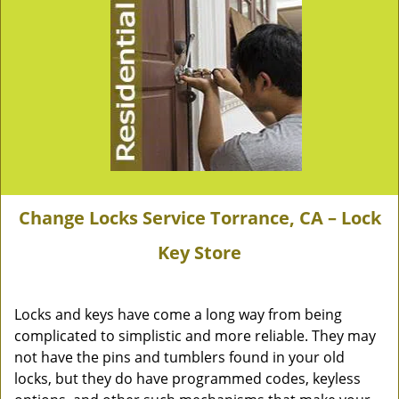
Change Locks Service Torrance, CA – Lock
Key Store
Locks and keys have come a long way from being
complicated to simplistic and more reliable. They may
not have the pins and tumblers found in your old
locks, but they do have programmed codes, keyless