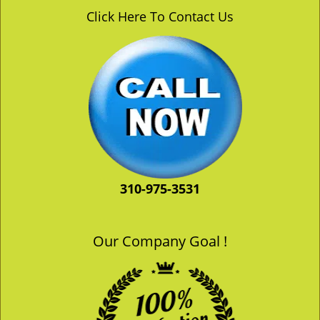
v
Click Here To Contact Us
i
g
a
t
i
o
n
310-975-3531
Our Company Goal !