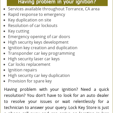
Services available throughout Torrance, CA area
Rapid response to emergency
Key duplication on site
Resolution of car lockouts
Key cutting
Emergency opening of car doors
High security keys development
Ignition key creation and duplication
Transponder car key programming
High security laser car keys
Car locks replacement
Ignition repairs
High security car key duplication
Provision for spare key
Having problem with your ignition? Need a quick
resolution? You don’t have to look for an auto dealer
to resolve your issues or wait relentlessly for a
technician to answer your query. Lock Key Store is just