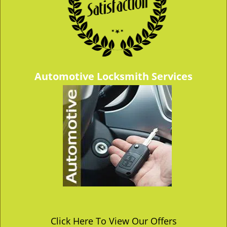
Automotive Locksmith Services
Click Here To View Our Offers