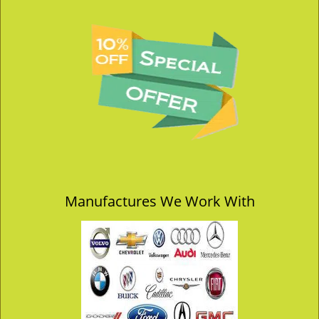
Manufactures We Work With