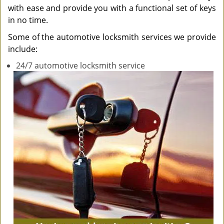
with ease and provide you with a functional set of keys
in no time.
Some of the automotive locksmith services we provide
include:
24/7 automotive locksmith service