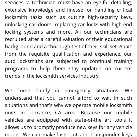
services, a technician must have an eye-for-detailing,
extensive knowledge and finesse for handling critical
locksmith tasks such as cutting high-security keys,
unlocking car doors, replacing car locks with high-end
locking systems and more. All our technicians are
recruited after a careful valuation of their educational
background and a thorough test of their skill set. Apart
from the requisite qualification and experience, our
auto locksmiths are subjected to continual training
programs to help them stay updated on current
trends in the locksmith services industry.
We come handy in emergency situations. We
understand that you cannot afford to wait in such
situations and that's why we operate mobile locksmith
units in Torrance, CA area. Because our mobile
vehicles are equipped with state-of-the art tools it
allows us to promptly produce new keys for any vehicle
model. We can make laser cut and transponder keys