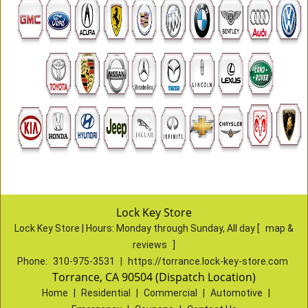
Lock Key Store
Lock Key Store | Hours:
Monday through Sunday, All day
[
map &
reviews
]
Phone:
310-975-3531
|
https://torrance.lock-key-store.com
Torrance, CA 90504 (Dispatch Location)
Home
|
Residential
|
Commercial
|
Automotive
|