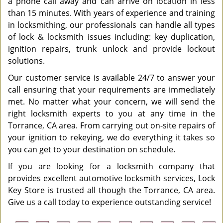
a phone call away and can arrive on location in less
than 15 minutes. With years of experience and training
in locksmithing, our professionals can handle all types
of lock & locksmith issues including: key duplication,
ignition repairs, trunk unlock and provide lockout
solutions.
Our customer service is available 24/7 to answer your
call ensuring that your requirements are immediately
met. No matter what your concern, we will send the
right locksmith experts to you at any time in the
Torrance, CA area. From carrying out on-site repairs of
your ignition to rekeying, we do everything it takes so
you can get to your destination on schedule.
If you are looking for a locksmith company that
provides excellent automotive locksmith services, Lock
Key Store is trusted all though the Torrance, CA area.
Give us a call today to experience outstanding service!