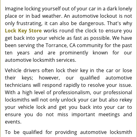
Imagine locking yourself out of your car in a dark lonely
place or in bad weather. An automotive lockout is not
only frustrating, it can also be dangerous. That's why
Lock Key Store
works round the clock to ensure you
get back into your vehicle as fast as possible. We have
been serving the Torrance, CA community for the past
ten years and are prominently known for our
automotive locksmith services.
Vehicle drivers often lock their key in the car or lose
their keys; however, our qualified automotive
technicians will respond rapidly to resolve your issue.
With a high level of professionalism, our professional
locksmiths will not only unlock your car but also rekey
your vehicle lock and get you back into your car to
ensure you do not miss important meetings and
events.
To be qualified for providing automotive locksmith