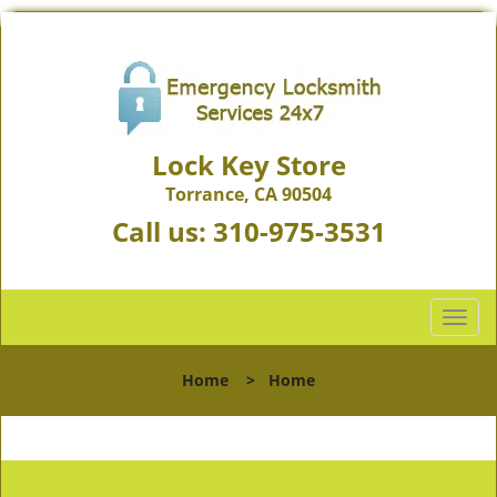
Lock Key Store
Torrance, CA 90504
Call us:
310-975-3531
T
o
g
Home
>
Home
g
l
e
n
a