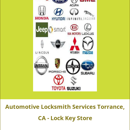
Automotive Locksmith Services Torrance,
CA - Lock Key Store